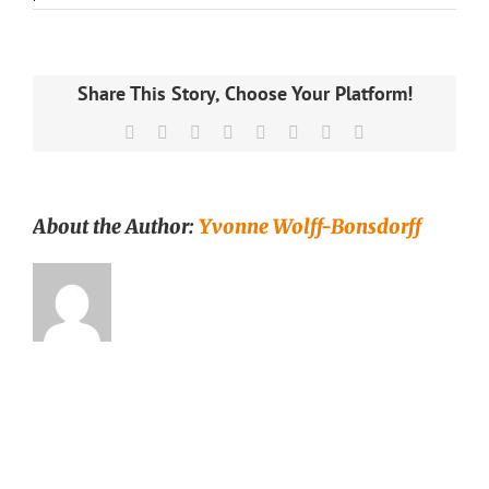
Blooming
Ben
teekukka
–
vihreä
Share This Story, Choose Your Platform!
tee
–
Facebook
X
Reddit
LinkedIn
Tumblr
Pinterest
Vk
Email
Runda
Munken
Teekauppa
About the Author:
Yvonne Wolff-Bonsdorff